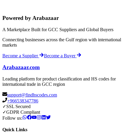
Powered by Arabazaar
A Marketplace Built for GCC Suppliers and Global Buyers
Connecting businesses across the Gulf region with international
markets
Become a Supplier
Become a Buyer
Arabazaar.com
Leading platform for product classification and HS codes for
international trade in GCC region
support@findhscodes.com
+966538347786
✓
SSL Secured
✓
GDPR Compliant
Follow us:
Quick Links