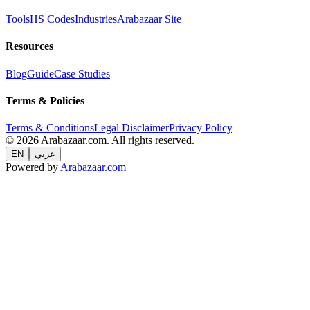
Tools
HS Codes
Industries
Arabazaar Site
Resources
Blog
Guide
Case Studies
Terms & Policies
Terms & Conditions
Legal Disclaimer
Privacy Policy
© 2026 Arabazaar.com. All rights reserved.
EN
عربي
Powered by
Arabazaar.com