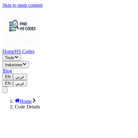
Skip to main content
Home
HS Codes
Tools
Industries
Blog
EN
عربي
EN
عربي
Home
Code Details