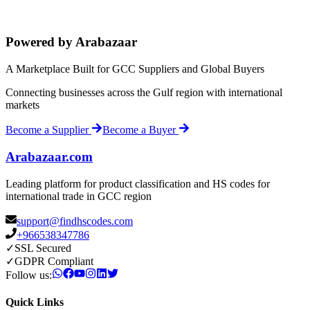
Powered by Arabazaar
A Marketplace Built for GCC Suppliers and Global Buyers
Connecting businesses across the Gulf region with international
markets
Become a Supplier
Become a Buyer
Arabazaar.com
Leading platform for product classification and HS codes for
international trade in GCC region
support@findhscodes.com
+966538347786
✓
SSL Secured
✓
GDPR Compliant
Follow us:
Quick Links