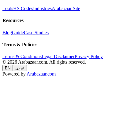
Tools
HS Codes
Industries
Arabazaar Site
Resources
Blog
Guide
Case Studies
Terms & Policies
Terms & Conditions
Legal Disclaimer
Privacy Policy
© 2026 Arabazaar.com. All rights reserved.
EN
عربي
Powered by
Arabazaar.com