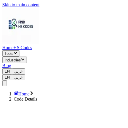
Skip to main content
Home
HS Codes
Tools
Industries
Blog
EN
عربي
EN
عربي
Home
Code Details