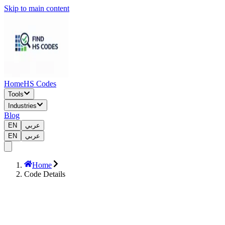
Skip to main content
Home
HS Codes
Tools
Industries
Blog
EN
عربي
EN
عربي
Home
Code Details