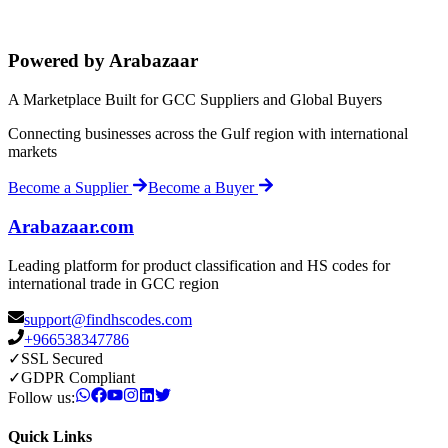
Powered by Arabazaar
A Marketplace Built for GCC Suppliers and Global Buyers
Connecting businesses across the Gulf region with international
markets
Become a Supplier
Become a Buyer
Arabazaar.com
Leading platform for product classification and HS codes for
international trade in GCC region
support@findhscodes.com
+966538347786
✓
SSL Secured
✓
GDPR Compliant
Follow us:
Quick Links