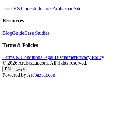
Tools
HS Codes
Industries
Arabazaar Site
Resources
Blog
Guide
Case Studies
Terms & Policies
Terms & Conditions
Legal Disclaimer
Privacy Policy
© 2026 Arabazaar.com. All rights reserved.
EN
عربي
Powered by
Arabazaar.com