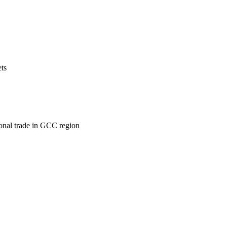
ets
ional trade in GCC region