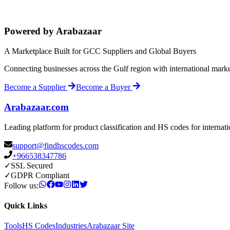
Powered by Arabazaar
A Marketplace Built for GCC Suppliers and Global Buyers
Connecting businesses across the Gulf region with international mark
Become a Supplier
Become a Buyer
Arabazaar.com
Leading platform for product classification and HS codes for internat
support@findhscodes.com
+966538347786
✓
SSL Secured
✓
GDPR Compliant
Follow us:
Quick Links
Tools
HS Codes
Industries
Arabazaar Site