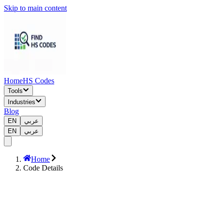
Skip to main content
Home
HS Codes
Tools
Industries
Blog
EN
عربي
EN
عربي
Home
Code Details