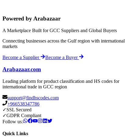
Powered by Arabazaar
A Marketplace Built for GCC Suppliers and Global Buyers
Connecting businesses across the Gulf region with international
markets
Become a Supplier
Become a Buyer
Arabazaar.com
Leading platform for product classification and HS codes for
international trade in GCC region
support@findhscodes.com
+966538347786
✓
SSL Secured
✓
GDPR Compliant
Follow us:
Quick Links