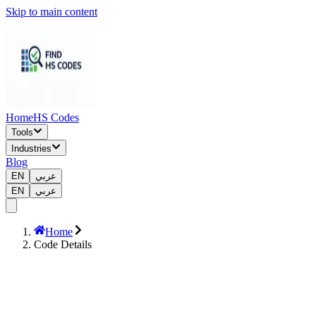
Skip to main content
Home
HS Codes
Tools
Industries
Blog
EN
عربي
EN
عربي
Home
Code Details