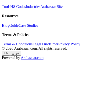
Tools
HS Codes
Industries
Arabazaar Site
Resources
Blog
Guide
Case Studies
Terms & Policies
Terms & Conditions
Legal Disclaimer
Privacy Policy
© 2026 Arabazaar.com. All rights reserved.
EN
عربي
Powered by
Arabazaar.com