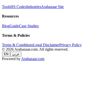
Tools
HS Codes
Industries
Arabazaar Site
Resources
Blog
Guide
Case Studies
Terms & Policies
Terms & Conditions
Legal Disclaimer
Privacy Policy
© 2026 Arabazaar.com. All rights reserved.
EN
عربي
Powered by
Arabazaar.com