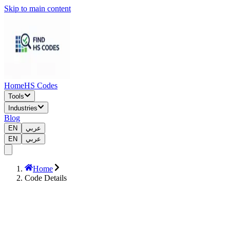
Skip to main content
Home
HS Codes
Tools
Industries
Blog
EN
عربي
EN
عربي
Home
Code Details