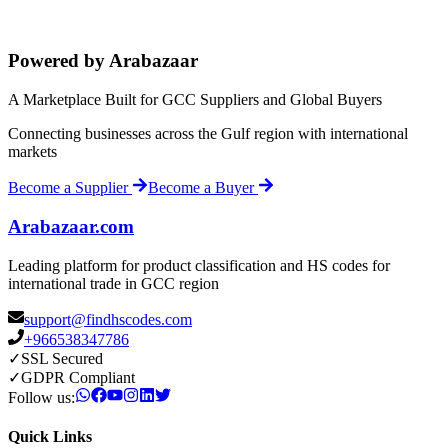
Powered by Arabazaar
A Marketplace Built for GCC Suppliers and Global Buyers
Connecting businesses across the Gulf region with international
markets
Become a Supplier
Become a Buyer
Arabazaar.com
Leading platform for product classification and HS codes for
international trade in GCC region
support@findhscodes.com
+966538347786
✓
SSL Secured
✓
GDPR Compliant
Follow us:
Quick Links