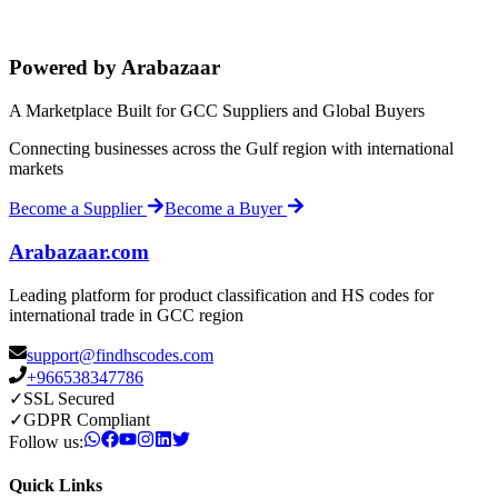
Powered by Arabazaar
A Marketplace Built for GCC Suppliers and Global Buyers
Connecting businesses across the Gulf region with international
markets
Become a Supplier
Become a Buyer
Arabazaar.com
Leading platform for product classification and HS codes for
international trade in GCC region
support@findhscodes.com
+966538347786
✓
SSL Secured
✓
GDPR Compliant
Follow us:
Quick Links