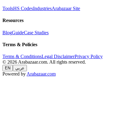
Tools
HS Codes
Industries
Arabazaar Site
Resources
Blog
Guide
Case Studies
Terms & Policies
Terms & Conditions
Legal Disclaimer
Privacy Policy
© 2026 Arabazaar.com. All rights reserved.
EN
عربي
Powered by
Arabazaar.com