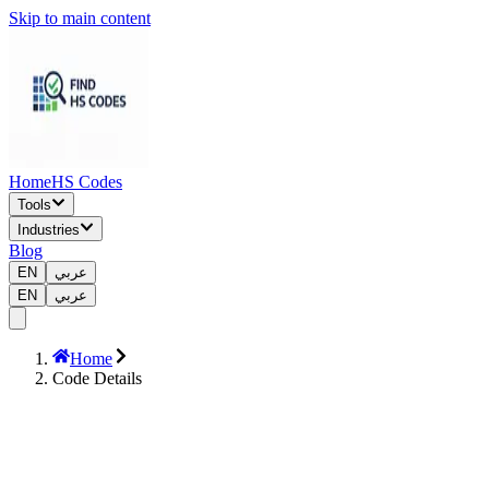
Skip to main content
Home
HS Codes
Tools
Industries
Blog
EN
عربي
EN
عربي
Home
Code Details