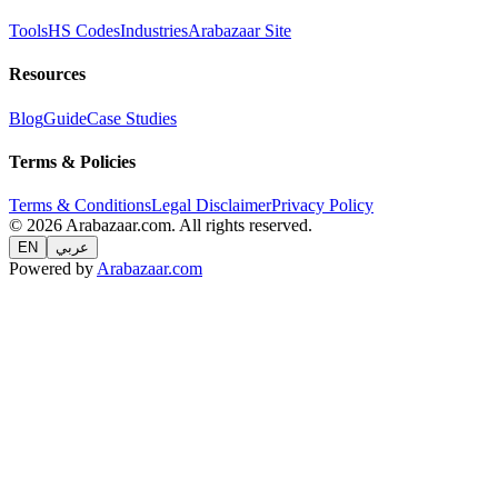
Tools
HS Codes
Industries
Arabazaar Site
Resources
Blog
Guide
Case Studies
Terms & Policies
Terms & Conditions
Legal Disclaimer
Privacy Policy
© 2026 Arabazaar.com. All rights reserved.
EN
عربي
Powered by
Arabazaar.com