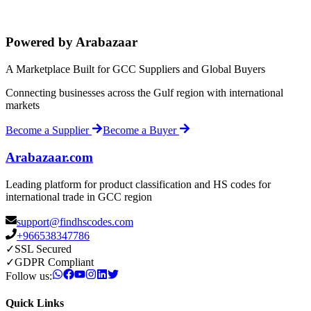
Powered by Arabazaar
A Marketplace Built for GCC Suppliers and Global Buyers
Connecting businesses across the Gulf region with international
markets
Become a Supplier
Become a Buyer
Arabazaar.com
Leading platform for product classification and HS codes for
international trade in GCC region
support@findhscodes.com
+966538347786
✓
SSL Secured
✓
GDPR Compliant
Follow us:
Quick Links