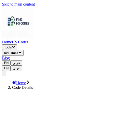
Skip to main content
Home
HS Codes
Tools
Industries
Blog
EN
عربي
EN
عربي
Home
Code Details