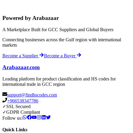
Powered by Arabazaar
A Marketplace Built for GCC Suppliers and Global Buyers
Connecting businesses across the Gulf region with international
markets
Become a Supplier
Become a Buyer
Arabazaar.com
Leading platform for product classification and HS codes for
international trade in GCC region
support@findhscodes.com
+966538347786
✓
SSL Secured
✓
GDPR Compliant
Follow us:
Quick Links