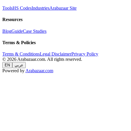
Tools
HS Codes
Industries
Arabazaar Site
Resources
Blog
Guide
Case Studies
Terms & Policies
Terms & Conditions
Legal Disclaimer
Privacy Policy
© 2026 Arabazaar.com. All rights reserved.
EN
عربي
Powered by
Arabazaar.com