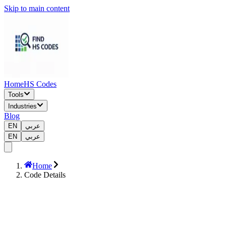
Skip to main content
Home
HS Codes
Tools
Industries
Blog
EN
عربي
EN
عربي
Home
Code Details