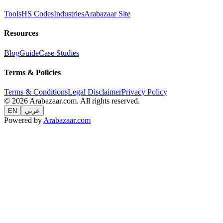
Tools
HS Codes
Industries
Arabazaar Site
Resources
Blog
Guide
Case Studies
Terms & Policies
Terms & Conditions
Legal Disclaimer
Privacy Policy
© 2026 Arabazaar.com. All rights reserved.
EN
عربي
Powered by
Arabazaar.com