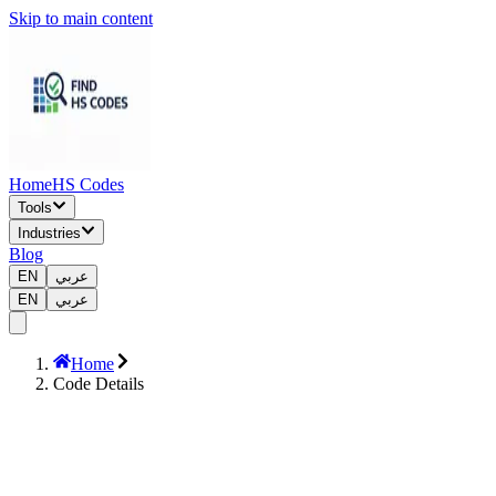
Skip to main content
Home
HS Codes
Tools
Industries
Blog
EN
عربي
EN
عربي
Home
Code Details