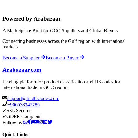
Powered by Arabazaar
A Marketplace Built for GCC Suppliers and Global Buyers
Connecting businesses across the Gulf region with international
markets
Become a Supplier
Become a Buyer
Arabazaar.com
Leading platform for product classification and HS codes for
international trade in GCC region
support@findhscodes.com
+966538347786
✓
SSL Secured
✓
GDPR Compliant
Follow us:
Quick Links