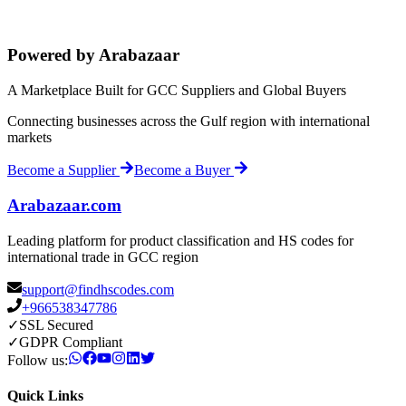
Powered by Arabazaar
A Marketplace Built for GCC Suppliers and Global Buyers
Connecting businesses across the Gulf region with international
markets
Become a Supplier
Become a Buyer
Arabazaar.com
Leading platform for product classification and HS codes for
international trade in GCC region
support@findhscodes.com
+966538347786
✓
SSL Secured
✓
GDPR Compliant
Follow us:
Quick Links