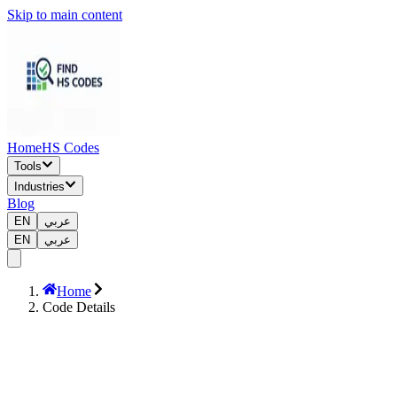
Skip to main content
Home
HS Codes
Tools
Industries
Blog
EN
عربي
EN
عربي
Home
Code Details