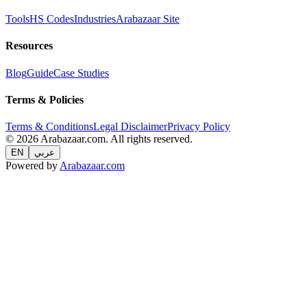
Tools
HS Codes
Industries
Arabazaar Site
Resources
Blog
Guide
Case Studies
Terms & Policies
Terms & Conditions
Legal Disclaimer
Privacy Policy
© 2026 Arabazaar.com. All rights reserved.
EN
عربي
Powered by
Arabazaar.com