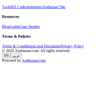
Tools
HS Codes
Industries
Arabazaar Site
Resources
Blog
Guide
Case Studies
Terms & Policies
Terms & Conditions
Legal Disclaimer
Privacy Policy
© 2026 Arabazaar.com. All rights reserved.
EN
عربي
Powered by
Arabazaar.com