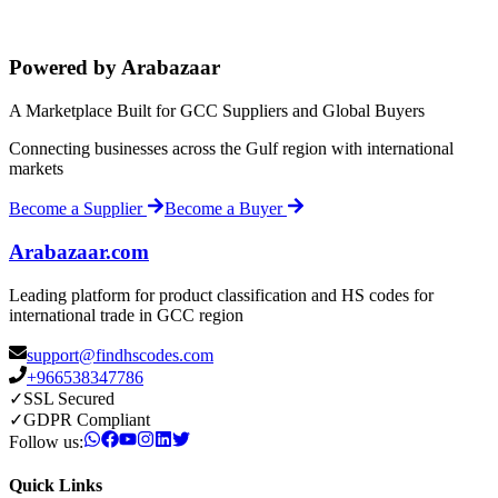
Powered by Arabazaar
A Marketplace Built for GCC Suppliers and Global Buyers
Connecting businesses across the Gulf region with international
markets
Become a Supplier
Become a Buyer
Arabazaar.com
Leading platform for product classification and HS codes for
international trade in GCC region
support@findhscodes.com
+966538347786
✓
SSL Secured
✓
GDPR Compliant
Follow us:
Quick Links