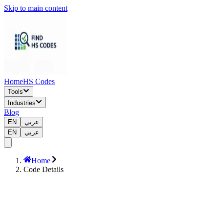
Skip to main content
Home
HS Codes
Tools
Industries
Blog
EN
عربي
EN
عربي
Home
Code Details