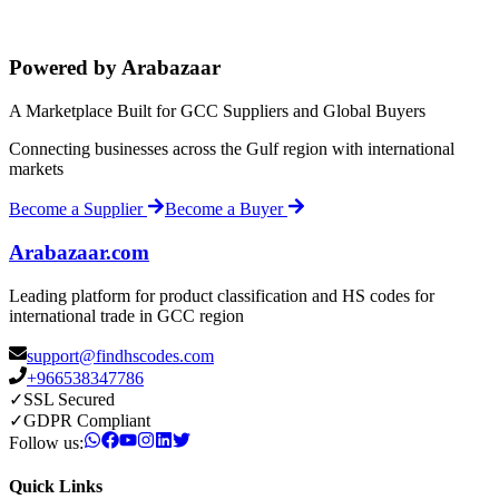
Powered by Arabazaar
A Marketplace Built for GCC Suppliers and Global Buyers
Connecting businesses across the Gulf region with international
markets
Become a Supplier
Become a Buyer
Arabazaar.com
Leading platform for product classification and HS codes for
international trade in GCC region
support@findhscodes.com
+966538347786
✓
SSL Secured
✓
GDPR Compliant
Follow us:
Quick Links