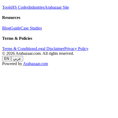
Tools
HS Codes
Industries
Arabazaar Site
Resources
Blog
Guide
Case Studies
Terms & Policies
Terms & Conditions
Legal Disclaimer
Privacy Policy
© 2026 Arabazaar.com. All rights reserved.
EN
عربي
Powered by
Arabazaar.com