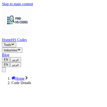
Skip to main content
Home
HS Codes
Tools
Industries
Blog
EN
عربي
EN
عربي
Home
Code Details