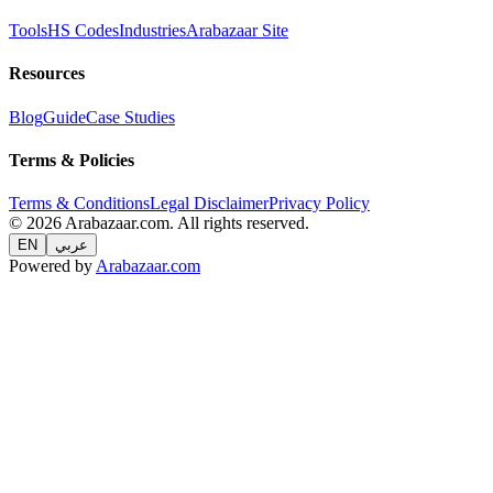
Tools
HS Codes
Industries
Arabazaar Site
Resources
Blog
Guide
Case Studies
Terms & Policies
Terms & Conditions
Legal Disclaimer
Privacy Policy
© 2026 Arabazaar.com. All rights reserved.
EN
عربي
Powered by
Arabazaar.com