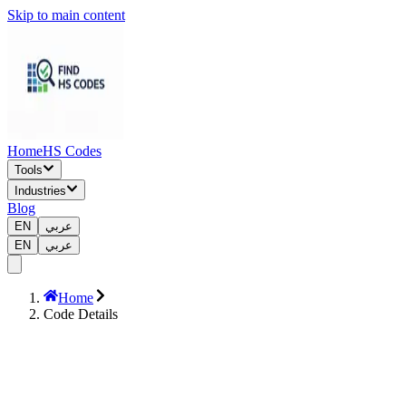
Skip to main content
Home
HS Codes
Tools
Industries
Blog
EN
عربي
EN
عربي
Home
Code Details