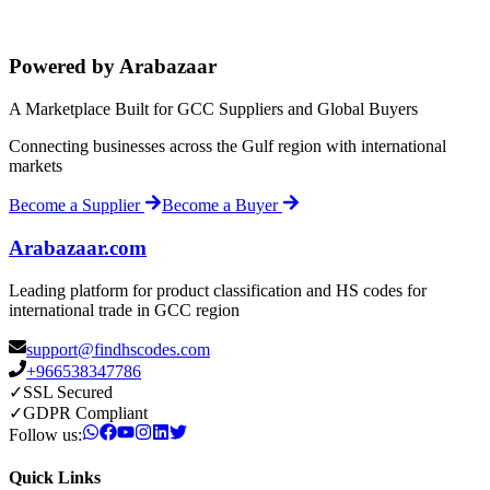
Powered by Arabazaar
A Marketplace Built for GCC Suppliers and Global Buyers
Connecting businesses across the Gulf region with international
markets
Become a Supplier
Become a Buyer
Arabazaar.com
Leading platform for product classification and HS codes for
international trade in GCC region
support@findhscodes.com
+966538347786
✓
SSL Secured
✓
GDPR Compliant
Follow us:
Quick Links