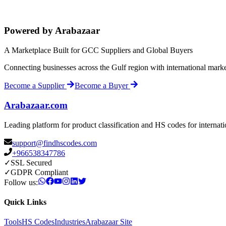
Powered by Arabazaar
A Marketplace Built for GCC Suppliers and Global Buyers
Connecting businesses across the Gulf region with international mark
Become a Supplier
Become a Buyer
Arabazaar.com
Leading platform for product classification and HS codes for internat
support@findhscodes.com
+966538347786
✓
SSL Secured
✓
GDPR Compliant
Follow us:
Quick Links
Tools
HS Codes
Industries
Arabazaar Site