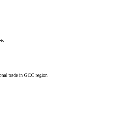
ets
ional trade in GCC region