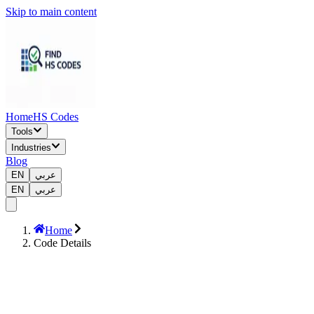
Skip to main content
Home
HS Codes
Tools
Industries
Blog
EN
عربي
EN
عربي
Home
Code Details