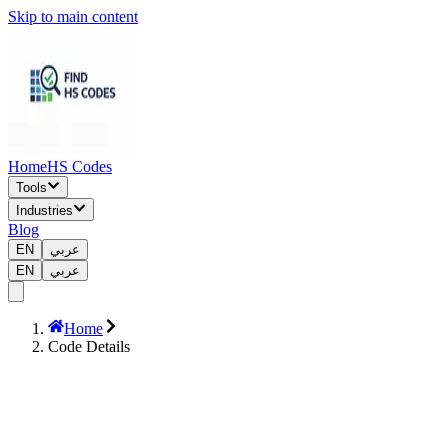
Skip to main content
Home
HS Codes
Tools
Industries
Blog
EN
عربي
EN
عربي
Home
Code Details