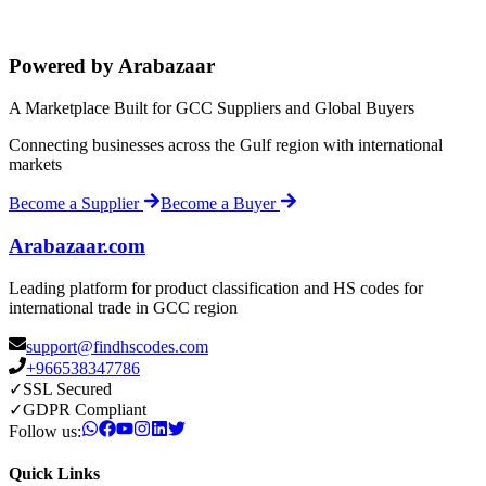
Powered by Arabazaar
A Marketplace Built for GCC Suppliers and Global Buyers
Connecting businesses across the Gulf region with international
markets
Become a Supplier
Become a Buyer
Arabazaar.com
Leading platform for product classification and HS codes for
international trade in GCC region
support@findhscodes.com
+966538347786
✓
SSL Secured
✓
GDPR Compliant
Follow us:
Quick Links