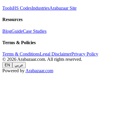
Tools
HS Codes
Industries
Arabazaar Site
Resources
Blog
Guide
Case Studies
Terms & Policies
Terms & Conditions
Legal Disclaimer
Privacy Policy
© 2026 Arabazaar.com. All rights reserved.
EN
عربي
Powered by
Arabazaar.com