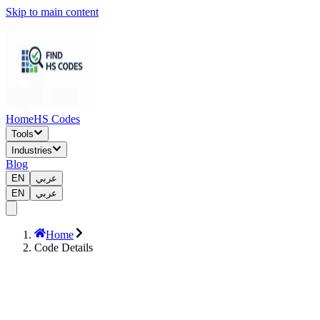
Skip to main content
Home
HS Codes
Tools
Industries
Blog
EN
عربي
EN
عربي
Home
Code Details