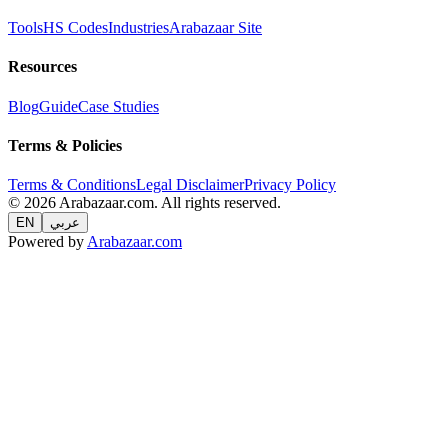
Tools
HS Codes
Industries
Arabazaar Site
Resources
Blog
Guide
Case Studies
Terms & Policies
Terms & Conditions
Legal Disclaimer
Privacy Policy
© 2026 Arabazaar.com. All rights reserved.
EN
عربي
Powered by
Arabazaar.com