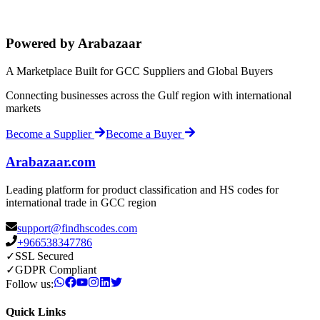
Powered by Arabazaar
A Marketplace Built for GCC Suppliers and Global Buyers
Connecting businesses across the Gulf region with international
markets
Become a Supplier
Become a Buyer
Arabazaar.com
Leading platform for product classification and HS codes for
international trade in GCC region
support@findhscodes.com
+966538347786
✓
SSL Secured
✓
GDPR Compliant
Follow us:
Quick Links