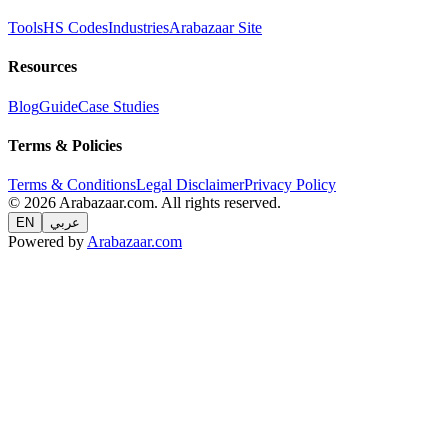
Tools
HS Codes
Industries
Arabazaar Site
Resources
Blog
Guide
Case Studies
Terms & Policies
Terms & Conditions
Legal Disclaimer
Privacy Policy
© 2026 Arabazaar.com. All rights reserved.
EN
عربي
Powered by
Arabazaar.com