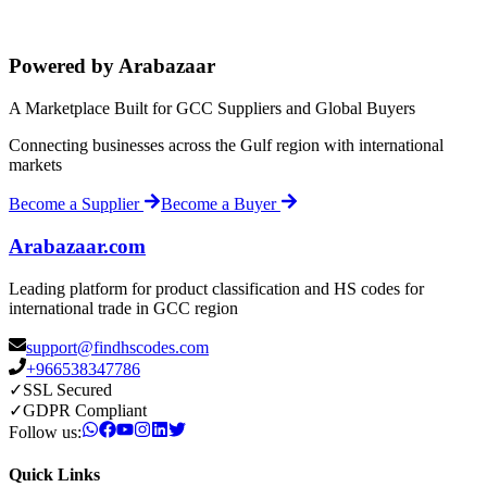
Powered by Arabazaar
A Marketplace Built for GCC Suppliers and Global Buyers
Connecting businesses across the Gulf region with international
markets
Become a Supplier
Become a Buyer
Arabazaar.com
Leading platform for product classification and HS codes for
international trade in GCC region
support@findhscodes.com
+966538347786
✓
SSL Secured
✓
GDPR Compliant
Follow us:
Quick Links