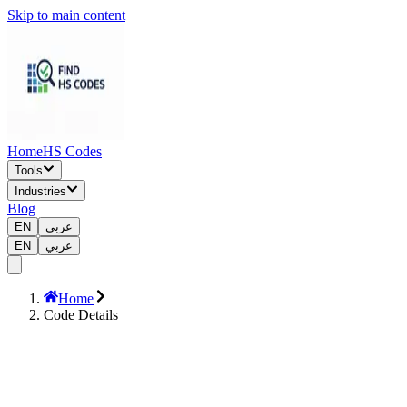
Skip to main content
Home
HS Codes
Tools
Industries
Blog
EN
عربي
EN
عربي
Home
Code Details