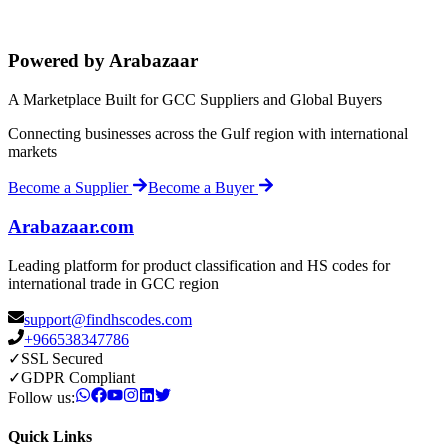
Powered by Arabazaar
A Marketplace Built for GCC Suppliers and Global Buyers
Connecting businesses across the Gulf region with international
markets
Become a Supplier
Become a Buyer
Arabazaar.com
Leading platform for product classification and HS codes for
international trade in GCC region
support@findhscodes.com
+966538347786
✓
SSL Secured
✓
GDPR Compliant
Follow us:
Quick Links