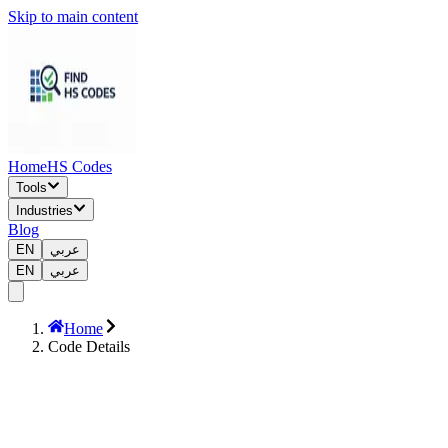
Skip to main content
Home
HS Codes
Tools
Industries
Blog
EN
عربي
EN
عربي
Home
Code Details