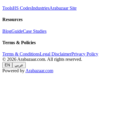
Tools
HS Codes
Industries
Arabazaar Site
Resources
Blog
Guide
Case Studies
Terms & Policies
Terms & Conditions
Legal Disclaimer
Privacy Policy
© 2026 Arabazaar.com. All rights reserved.
EN
عربي
Powered by
Arabazaar.com