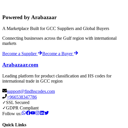
Powered by Arabazaar
A Marketplace Built for GCC Suppliers and Global Buyers
Connecting businesses across the Gulf region with international
markets
Become a Supplier
Become a Buyer
Arabazaar.com
Leading platform for product classification and HS codes for
international trade in GCC region
support@findhscodes.com
+966538347786
✓
SSL Secured
✓
GDPR Compliant
Follow us:
Quick Links