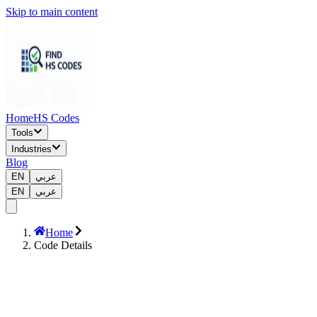
Skip to main content
Home
HS Codes
Tools
Industries
Blog
EN
عربي
EN
عربي
Home
Code Details