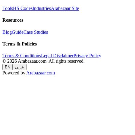
Tools
HS Codes
Industries
Arabazaar Site
Resources
Blog
Guide
Case Studies
Terms & Policies
Terms & Conditions
Legal Disclaimer
Privacy Policy
© 2026 Arabazaar.com. All rights reserved.
EN
عربي
Powered by
Arabazaar.com