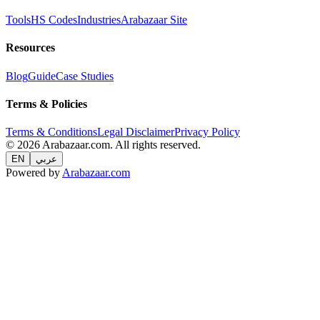
Tools
HS Codes
Industries
Arabazaar Site
Resources
Blog
Guide
Case Studies
Terms & Policies
Terms & Conditions
Legal Disclaimer
Privacy Policy
© 2026 Arabazaar.com. All rights reserved.
EN
عربي
Powered by
Arabazaar.com