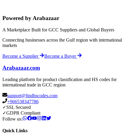
Powered by Arabazaar
A Marketplace Built for GCC Suppliers and Global Buyers
Connecting businesses across the Gulf region with international
markets
Become a Supplier
Become a Buyer
Arabazaar.com
Leading platform for product classification and HS codes for
international trade in GCC region
support@findhscodes.com
+966538347786
✓
SSL Secured
✓
GDPR Compliant
Follow us:
Quick Links