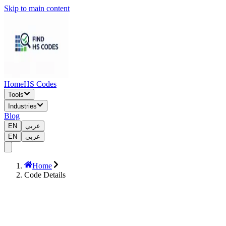
Skip to main content
Home
HS Codes
Tools
Industries
Blog
EN
عربي
EN
عربي
Home
Code Details