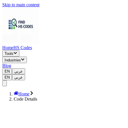
Skip to main content
Home
HS Codes
Tools
Industries
Blog
EN
عربي
EN
عربي
Home
Code Details