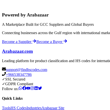
Powered by Arabazaar
A Marketplace Built for GCC Suppliers and Global Buyers
Connecting businesses across the Gulf region with international mark
Become a Supplier
Become a Buyer
Arabazaar.com
Leading platform for product classification and HS codes for internat
support@findhscodes.com
+966538347786
✓
SSL Secured
✓
GDPR Compliant
Follow us:
Quick Links
Tools
HS Codes
Industries
Arabazaar Site