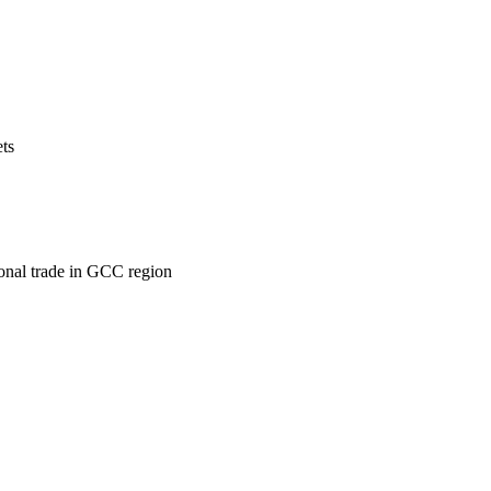
ets
ional trade in GCC region