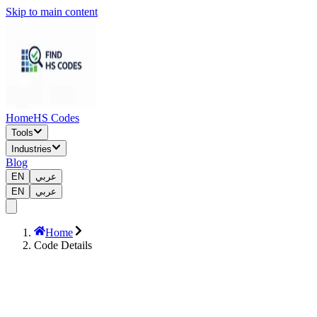
Skip to main content
Home
HS Codes
Tools
Industries
Blog
EN
عربي
EN
عربي
Home
Code Details