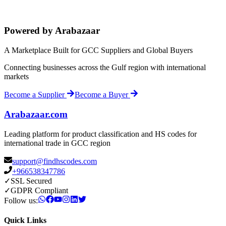
Powered by Arabazaar
A Marketplace Built for GCC Suppliers and Global Buyers
Connecting businesses across the Gulf region with international
markets
Become a Supplier
Become a Buyer
Arabazaar.com
Leading platform for product classification and HS codes for
international trade in GCC region
support@findhscodes.com
+966538347786
✓
SSL Secured
✓
GDPR Compliant
Follow us:
Quick Links