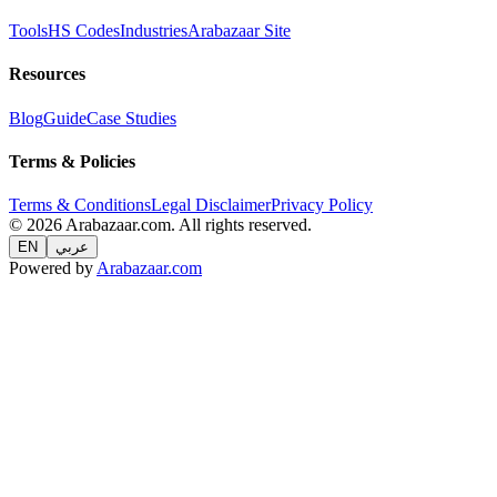
Tools
HS Codes
Industries
Arabazaar Site
Resources
Blog
Guide
Case Studies
Terms & Policies
Terms & Conditions
Legal Disclaimer
Privacy Policy
© 2026 Arabazaar.com. All rights reserved.
EN
عربي
Powered by
Arabazaar.com