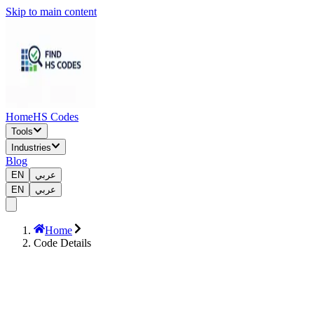
Skip to main content
Home
HS Codes
Tools
Industries
Blog
EN
عربي
EN
عربي
Home
Code Details