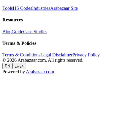
Tools
HS Codes
Industries
Arabazaar Site
Resources
Blog
Guide
Case Studies
Terms & Policies
Terms & Conditions
Legal Disclaimer
Privacy Policy
© 2026 Arabazaar.com. All rights reserved.
EN
عربي
Powered by
Arabazaar.com