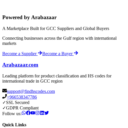
Powered by Arabazaar
A Marketplace Built for GCC Suppliers and Global Buyers
Connecting businesses across the Gulf region with international
markets
Become a Supplier
Become a Buyer
Arabazaar.com
Leading platform for product classification and HS codes for
international trade in GCC region
support@findhscodes.com
+966538347786
✓
SSL Secured
✓
GDPR Compliant
Follow us:
Quick Links