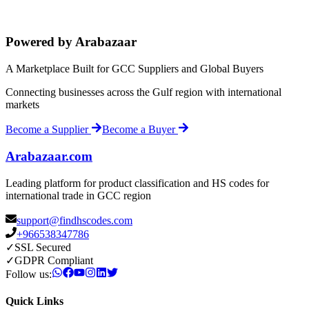
Powered by Arabazaar
A Marketplace Built for GCC Suppliers and Global Buyers
Connecting businesses across the Gulf region with international
markets
Become a Supplier
Become a Buyer
Arabazaar.com
Leading platform for product classification and HS codes for
international trade in GCC region
support@findhscodes.com
+966538347786
✓
SSL Secured
✓
GDPR Compliant
Follow us:
Quick Links