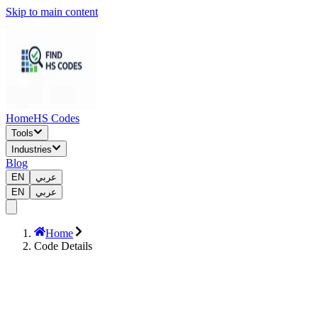
Skip to main content
Home
HS Codes
Tools
Industries
Blog
EN
عربي
EN
عربي
Home
Code Details