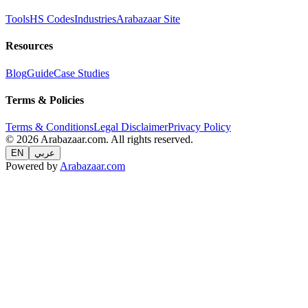
Tools
HS Codes
Industries
Arabazaar Site
Resources
Blog
Guide
Case Studies
Terms & Policies
Terms & Conditions
Legal Disclaimer
Privacy Policy
© 2026 Arabazaar.com. All rights reserved.
EN
عربي
Powered by
Arabazaar.com