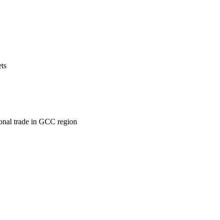
ets
ional trade in GCC region