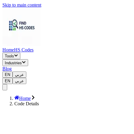
Skip to main content
Home
HS Codes
Tools
Industries
Blog
EN
عربي
EN
عربي
Home
Code Details