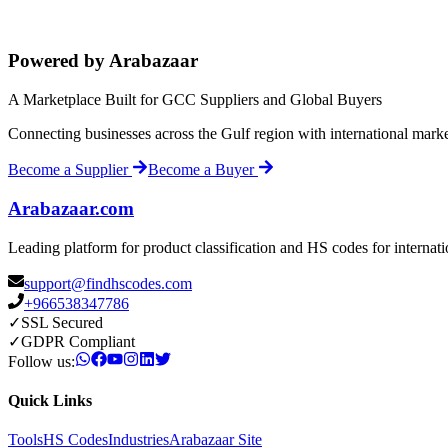
Powered by Arabazaar
A Marketplace Built for GCC Suppliers and Global Buyers
Connecting businesses across the Gulf region with international mark
Become a Supplier
Become a Buyer
Arabazaar.com
Leading platform for product classification and HS codes for internat
support@findhscodes.com
+966538347786
✓
SSL Secured
✓
GDPR Compliant
Follow us:
Quick Links
Tools
HS Codes
Industries
Arabazaar Site