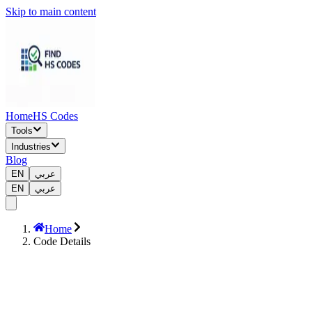
Skip to main content
Home
HS Codes
Tools
Industries
Blog
EN
عربي
EN
عربي
Home
Code Details