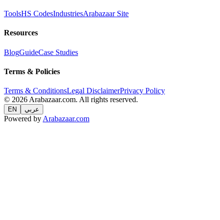
Tools
HS Codes
Industries
Arabazaar Site
Resources
Blog
Guide
Case Studies
Terms & Policies
Terms & Conditions
Legal Disclaimer
Privacy Policy
© 2026 Arabazaar.com. All rights reserved.
EN
عربي
Powered by
Arabazaar.com