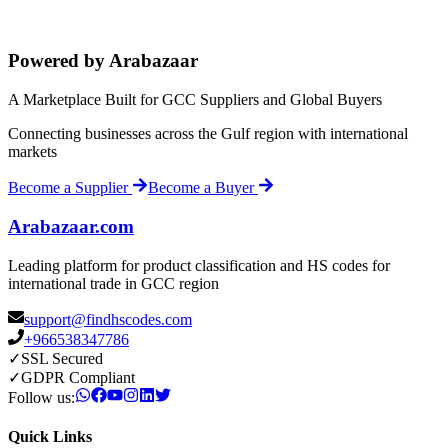
Powered by Arabazaar
A Marketplace Built for GCC Suppliers and Global Buyers
Connecting businesses across the Gulf region with international
markets
Become a Supplier
Become a Buyer
Arabazaar.com
Leading platform for product classification and HS codes for
international trade in GCC region
support@findhscodes.com
+966538347786
✓
SSL Secured
✓
GDPR Compliant
Follow us:
Quick Links