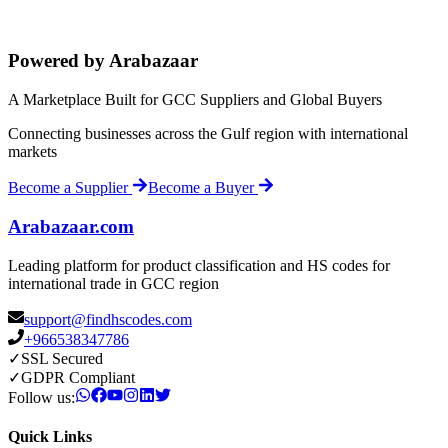
Powered by Arabazaar
A Marketplace Built for GCC Suppliers and Global Buyers
Connecting businesses across the Gulf region with international
markets
Become a Supplier
Become a Buyer
Arabazaar.com
Leading platform for product classification and HS codes for
international trade in GCC region
support@findhscodes.com
+966538347786
✓
SSL Secured
✓
GDPR Compliant
Follow us:
Quick Links