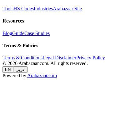
Tools
HS Codes
Industries
Arabazaar Site
Resources
Blog
Guide
Case Studies
Terms & Policies
Terms & Conditions
Legal Disclaimer
Privacy Policy
© 2026 Arabazaar.com. All rights reserved.
EN
عربي
Powered by
Arabazaar.com