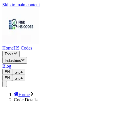
Skip to main content
Home
HS Codes
Tools
Industries
Blog
EN
عربي
EN
عربي
Home
Code Details