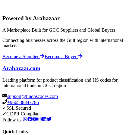
Powered by Arabazaar
A Marketplace Built for GCC Suppliers and Global Buyers
Connecting businesses across the Gulf region with international
markets
Become a Supplier
Become a Buyer
Arabazaar.com
Leading platform for product classification and HS codes for
international trade in GCC region
support@findhscodes.com
+966538347786
✓
SSL Secured
✓
GDPR Compliant
Follow us:
Quick Links