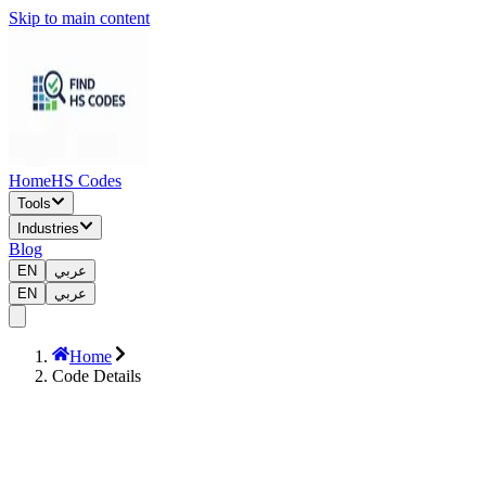
Skip to main content
Home
HS Codes
Tools
Industries
Blog
EN
عربي
EN
عربي
Home
Code Details