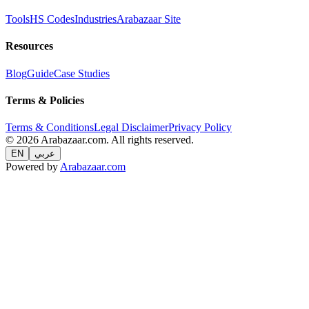
Tools
HS Codes
Industries
Arabazaar Site
Resources
Blog
Guide
Case Studies
Terms & Policies
Terms & Conditions
Legal Disclaimer
Privacy Policy
© 2026 Arabazaar.com. All rights reserved.
EN
عربي
Powered by
Arabazaar.com