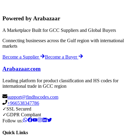
Powered by Arabazaar
A Marketplace Built for GCC Suppliers and Global Buyers
Connecting businesses across the Gulf region with international
markets
Become a Supplier
Become a Buyer
Arabazaar.com
Leading platform for product classification and HS codes for
international trade in GCC region
support@findhscodes.com
+966538347786
✓
SSL Secured
✓
GDPR Compliant
Follow us:
Quick Links