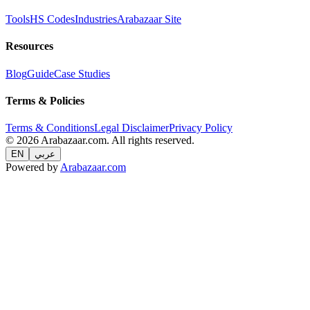
Tools
HS Codes
Industries
Arabazaar Site
Resources
Blog
Guide
Case Studies
Terms & Policies
Terms & Conditions
Legal Disclaimer
Privacy Policy
© 2026 Arabazaar.com. All rights reserved.
EN
عربي
Powered by
Arabazaar.com