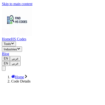
Skip to main content
Home
HS Codes
Tools
Industries
Blog
EN
عربي
EN
عربي
Home
Code Details