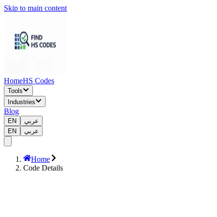
Skip to main content
Home
HS Codes
Tools
Industries
Blog
EN
عربي
EN
عربي
Home
Code Details