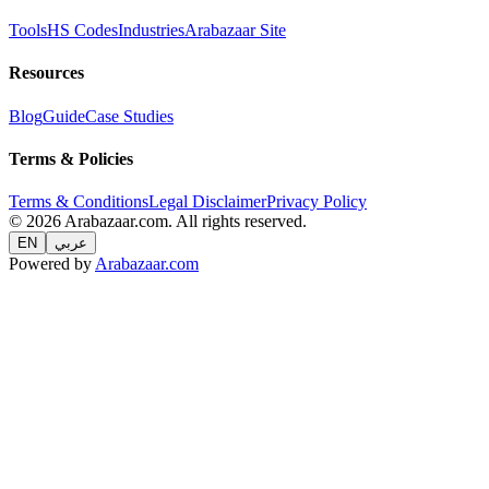
Tools
HS Codes
Industries
Arabazaar Site
Resources
Blog
Guide
Case Studies
Terms & Policies
Terms & Conditions
Legal Disclaimer
Privacy Policy
© 2026 Arabazaar.com. All rights reserved.
EN
عربي
Powered by
Arabazaar.com