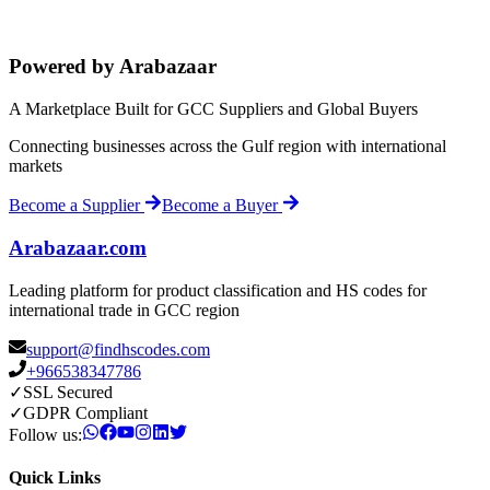
Powered by Arabazaar
A Marketplace Built for GCC Suppliers and Global Buyers
Connecting businesses across the Gulf region with international
markets
Become a Supplier
Become a Buyer
Arabazaar.com
Leading platform for product classification and HS codes for
international trade in GCC region
support@findhscodes.com
+966538347786
✓
SSL Secured
✓
GDPR Compliant
Follow us:
Quick Links