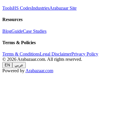
Tools
HS Codes
Industries
Arabazaar Site
Resources
Blog
Guide
Case Studies
Terms & Policies
Terms & Conditions
Legal Disclaimer
Privacy Policy
© 2026 Arabazaar.com. All rights reserved.
EN
عربي
Powered by
Arabazaar.com