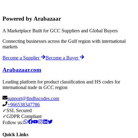
Powered by Arabazaar
A Marketplace Built for GCC Suppliers and Global Buyers
Connecting businesses across the Gulf region with international
markets
Become a Supplier
Become a Buyer
Arabazaar.com
Leading platform for product classification and HS codes for
international trade in GCC region
support@findhscodes.com
+966538347786
✓
SSL Secured
✓
GDPR Compliant
Follow us:
Quick Links