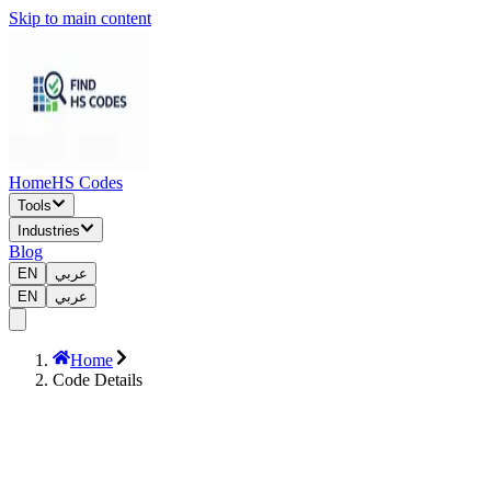
Skip to main content
Home
HS Codes
Tools
Industries
Blog
EN
عربي
EN
عربي
Home
Code Details