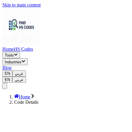
Skip to main content
Home
HS Codes
Tools
Industries
Blog
EN
عربي
EN
عربي
Home
Code Details