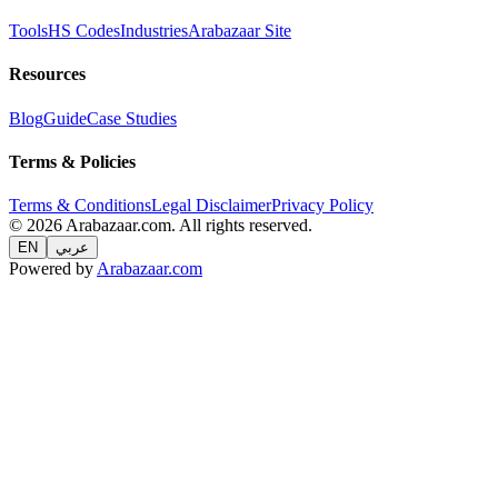
Tools
HS Codes
Industries
Arabazaar Site
Resources
Blog
Guide
Case Studies
Terms & Policies
Terms & Conditions
Legal Disclaimer
Privacy Policy
© 2026 Arabazaar.com. All rights reserved.
EN
عربي
Powered by
Arabazaar.com