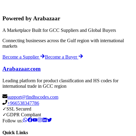
Powered by Arabazaar
A Marketplace Built for GCC Suppliers and Global Buyers
Connecting businesses across the Gulf region with international
markets
Become a Supplier
Become a Buyer
Arabazaar.com
Leading platform for product classification and HS codes for
international trade in GCC region
support@findhscodes.com
+966538347786
✓
SSL Secured
✓
GDPR Compliant
Follow us:
Quick Links