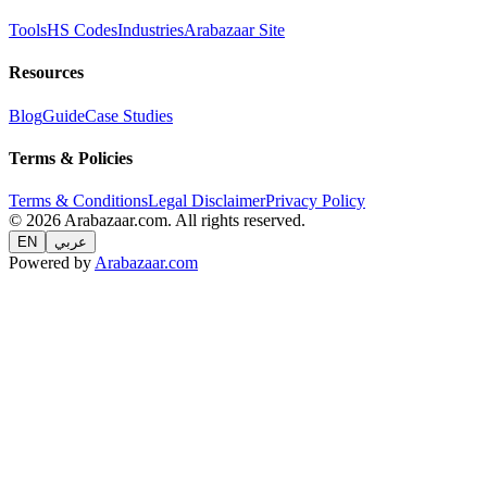
Tools
HS Codes
Industries
Arabazaar Site
Resources
Blog
Guide
Case Studies
Terms & Policies
Terms & Conditions
Legal Disclaimer
Privacy Policy
© 2026 Arabazaar.com. All rights reserved.
EN
عربي
Powered by
Arabazaar.com