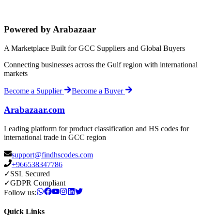
Powered by Arabazaar
A Marketplace Built for GCC Suppliers and Global Buyers
Connecting businesses across the Gulf region with international
markets
Become a Supplier
Become a Buyer
Arabazaar.com
Leading platform for product classification and HS codes for
international trade in GCC region
support@findhscodes.com
+966538347786
✓
SSL Secured
✓
GDPR Compliant
Follow us:
Quick Links