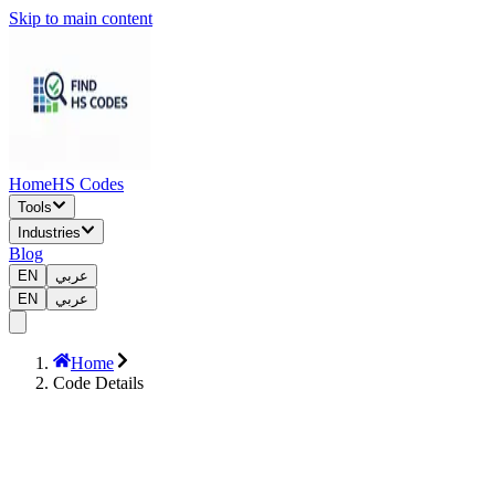
Skip to main content
Home
HS Codes
Tools
Industries
Blog
EN
عربي
EN
عربي
Home
Code Details