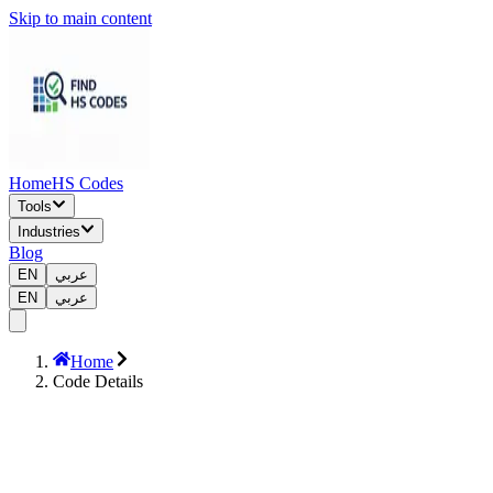
Skip to main content
Home
HS Codes
Tools
Industries
Blog
EN
عربي
EN
عربي
Home
Code Details