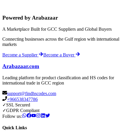
Powered by Arabazaar
A Marketplace Built for GCC Suppliers and Global Buyers
Connecting businesses across the Gulf region with international
markets
Become a Supplier
Become a Buyer
Arabazaar.com
Leading platform for product classification and HS codes for
international trade in GCC region
support@findhscodes.com
+966538347786
✓
SSL Secured
✓
GDPR Compliant
Follow us:
Quick Links