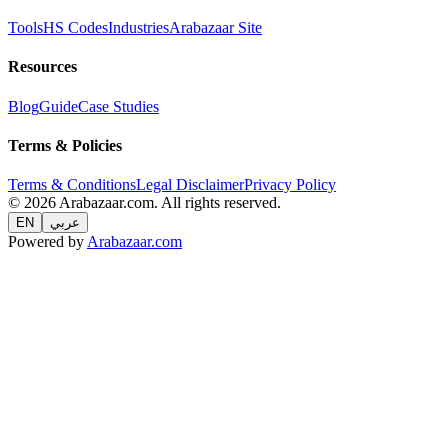
Tools
HS Codes
Industries
Arabazaar Site
Resources
Blog
Guide
Case Studies
Terms & Policies
Terms & Conditions
Legal Disclaimer
Privacy Policy
© 2026 Arabazaar.com. All rights reserved.
EN
عربي
Powered by
Arabazaar.com