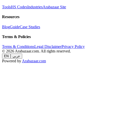
Tools
HS Codes
Industries
Arabazaar Site
Resources
Blog
Guide
Case Studies
Terms & Policies
Terms & Conditions
Legal Disclaimer
Privacy Policy
© 2026 Arabazaar.com. All rights reserved.
EN
عربي
Powered by
Arabazaar.com