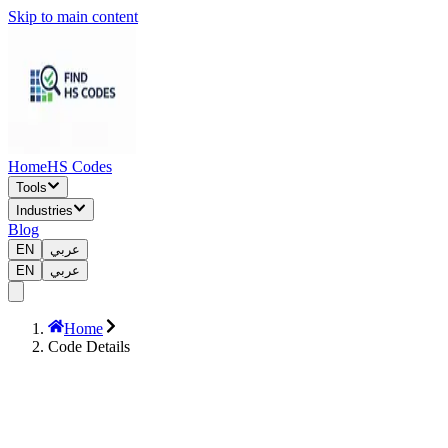
Skip to main content
Home
HS Codes
Tools
Industries
Blog
EN
عربي
EN
عربي
Home
Code Details