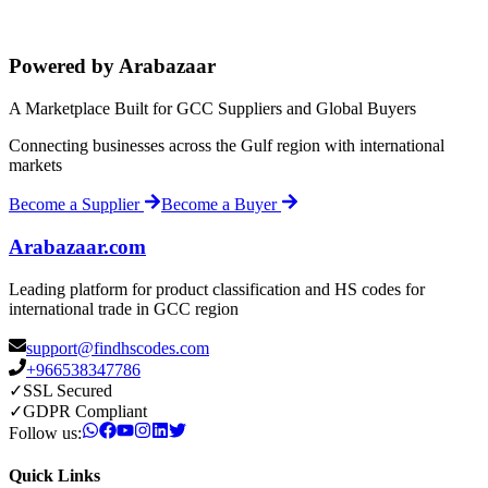
Powered by Arabazaar
A Marketplace Built for GCC Suppliers and Global Buyers
Connecting businesses across the Gulf region with international
markets
Become a Supplier
Become a Buyer
Arabazaar.com
Leading platform for product classification and HS codes for
international trade in GCC region
support@findhscodes.com
+966538347786
✓
SSL Secured
✓
GDPR Compliant
Follow us:
Quick Links