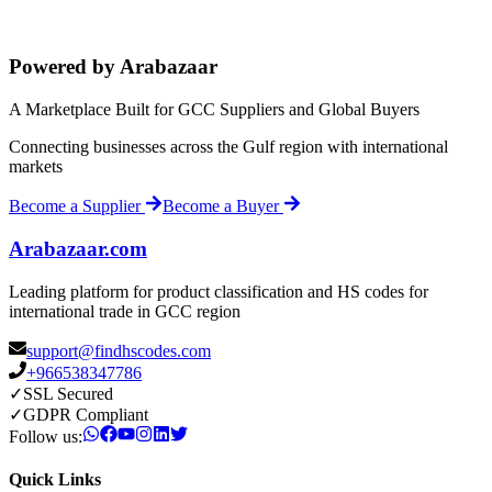
Powered by Arabazaar
A Marketplace Built for GCC Suppliers and Global Buyers
Connecting businesses across the Gulf region with international
markets
Become a Supplier
Become a Buyer
Arabazaar.com
Leading platform for product classification and HS codes for
international trade in GCC region
support@findhscodes.com
+966538347786
✓
SSL Secured
✓
GDPR Compliant
Follow us:
Quick Links