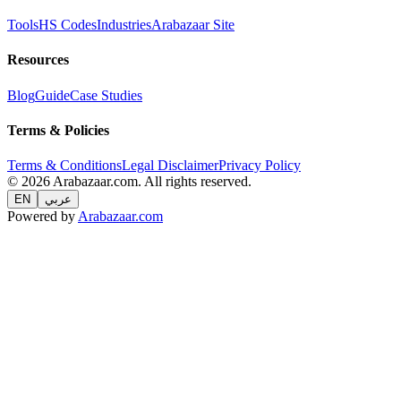
Tools
HS Codes
Industries
Arabazaar Site
Resources
Blog
Guide
Case Studies
Terms & Policies
Terms & Conditions
Legal Disclaimer
Privacy Policy
© 2026 Arabazaar.com. All rights reserved.
EN
عربي
Powered by
Arabazaar.com