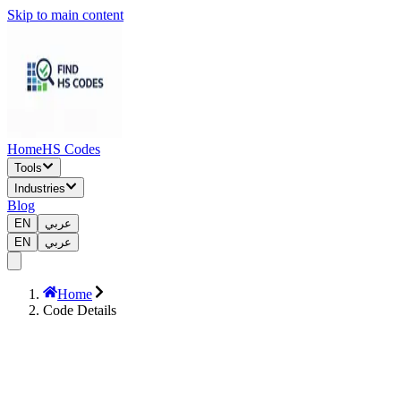
Skip to main content
Home
HS Codes
Tools
Industries
Blog
EN
عربي
EN
عربي
Home
Code Details