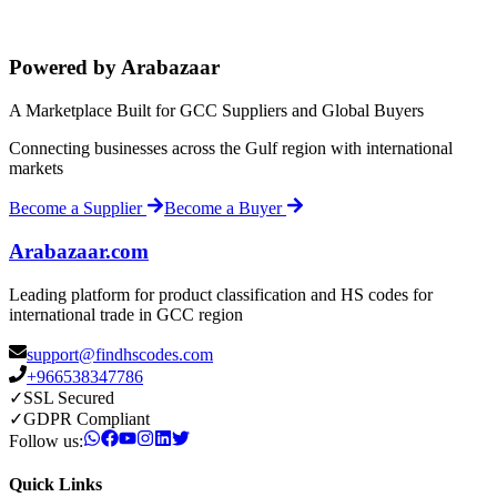
Powered by Arabazaar
A Marketplace Built for GCC Suppliers and Global Buyers
Connecting businesses across the Gulf region with international
markets
Become a Supplier
Become a Buyer
Arabazaar.com
Leading platform for product classification and HS codes for
international trade in GCC region
support@findhscodes.com
+966538347786
✓
SSL Secured
✓
GDPR Compliant
Follow us:
Quick Links