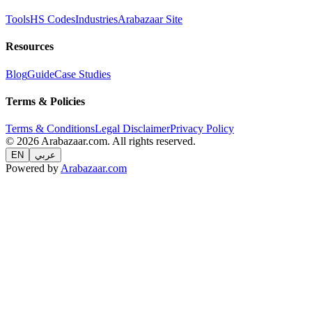
Tools
HS Codes
Industries
Arabazaar Site
Resources
Blog
Guide
Case Studies
Terms & Policies
Terms & Conditions
Legal Disclaimer
Privacy Policy
© 2026 Arabazaar.com. All rights reserved.
EN
عربي
Powered by
Arabazaar.com