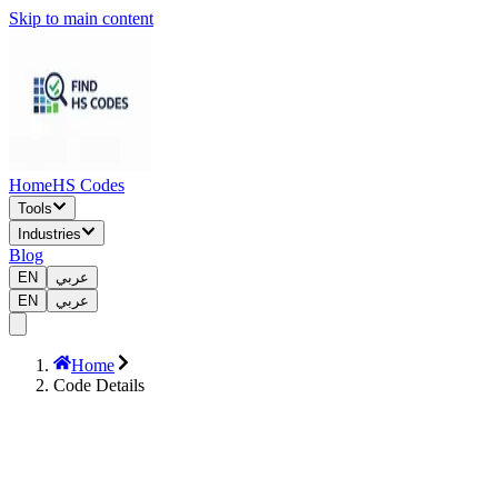
Skip to main content
Home
HS Codes
Tools
Industries
Blog
EN
عربي
EN
عربي
Home
Code Details