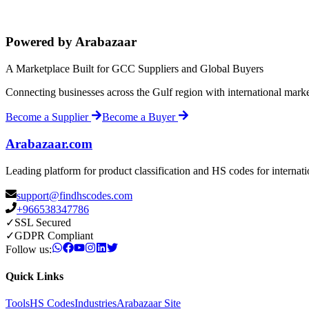
Powered by Arabazaar
A Marketplace Built for GCC Suppliers and Global Buyers
Connecting businesses across the Gulf region with international mark
Become a Supplier
Become a Buyer
Arabazaar.com
Leading platform for product classification and HS codes for internat
support@findhscodes.com
+966538347786
✓
SSL Secured
✓
GDPR Compliant
Follow us:
Quick Links
Tools
HS Codes
Industries
Arabazaar Site