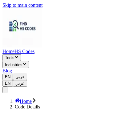
Skip to main content
Home
HS Codes
Tools
Industries
Blog
EN
عربي
EN
عربي
Home
Code Details