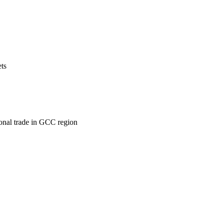
ets
ional trade in GCC region