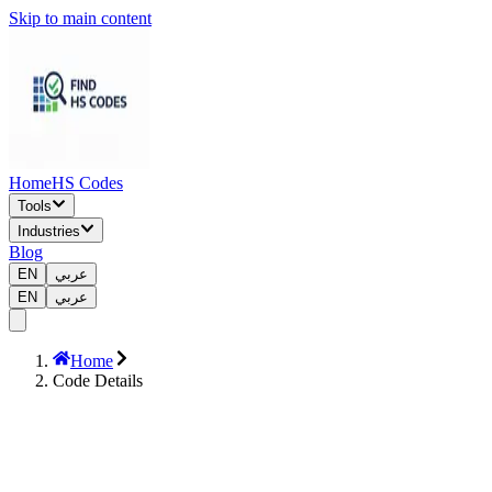
Skip to main content
Home
HS Codes
Tools
Industries
Blog
EN
عربي
EN
عربي
Home
Code Details