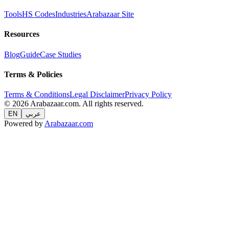
Tools
HS Codes
Industries
Arabazaar Site
Resources
Blog
Guide
Case Studies
Terms & Policies
Terms & Conditions
Legal Disclaimer
Privacy Policy
© 2026 Arabazaar.com. All rights reserved.
EN
عربي
Powered by
Arabazaar.com