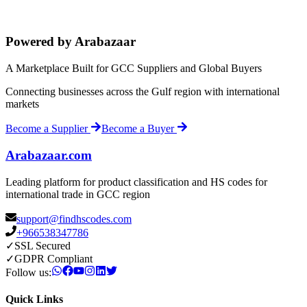
Powered by Arabazaar
A Marketplace Built for GCC Suppliers and Global Buyers
Connecting businesses across the Gulf region with international
markets
Become a Supplier
Become a Buyer
Arabazaar.com
Leading platform for product classification and HS codes for
international trade in GCC region
support@findhscodes.com
+966538347786
✓
SSL Secured
✓
GDPR Compliant
Follow us:
Quick Links