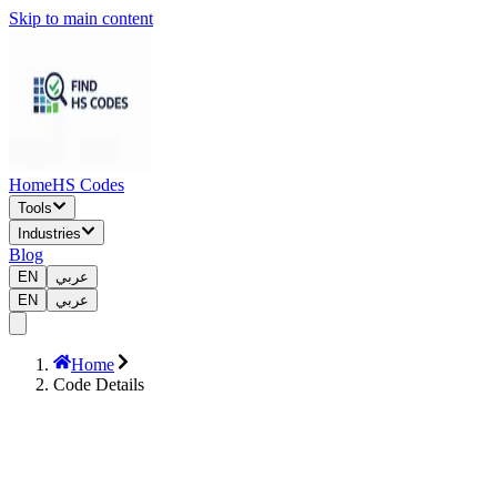
Skip to main content
Home
HS Codes
Tools
Industries
Blog
EN
عربي
EN
عربي
Home
Code Details