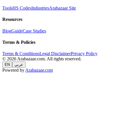
Tools
HS Codes
Industries
Arabazaar Site
Resources
Blog
Guide
Case Studies
Terms & Policies
Terms & Conditions
Legal Disclaimer
Privacy Policy
© 2026 Arabazaar.com. All rights reserved.
EN
عربي
Powered by
Arabazaar.com