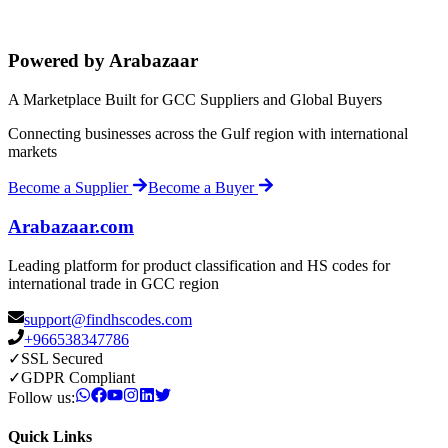
Powered by Arabazaar
A Marketplace Built for GCC Suppliers and Global Buyers
Connecting businesses across the Gulf region with international
markets
Become a Supplier
Become a Buyer
Arabazaar.com
Leading platform for product classification and HS codes for
international trade in GCC region
support@findhscodes.com
+966538347786
✓
SSL Secured
✓
GDPR Compliant
Follow us:
Quick Links