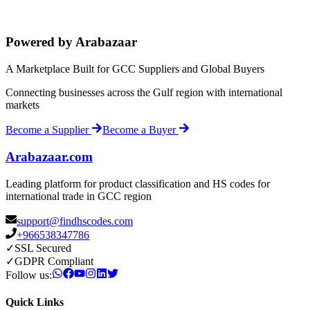
Powered by Arabazaar
A Marketplace Built for GCC Suppliers and Global Buyers
Connecting businesses across the Gulf region with international
markets
Become a Supplier
Become a Buyer
Arabazaar.com
Leading platform for product classification and HS codes for
international trade in GCC region
support@findhscodes.com
+966538347786
✓
SSL Secured
✓
GDPR Compliant
Follow us:
Quick Links