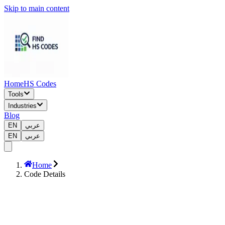
Skip to main content
Home
HS Codes
Tools
Industries
Blog
EN
عربي
EN
عربي
Home
Code Details