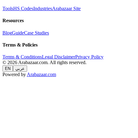
Tools
HS Codes
Industries
Arabazaar Site
Resources
Blog
Guide
Case Studies
Terms & Policies
Terms & Conditions
Legal Disclaimer
Privacy Policy
© 2026 Arabazaar.com. All rights reserved.
EN
عربي
Powered by
Arabazaar.com