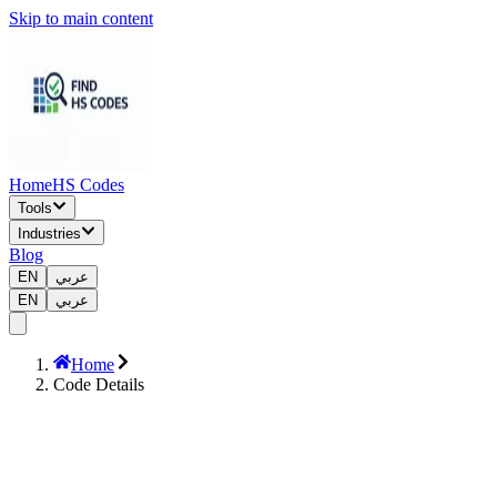
Skip to main content
Home
HS Codes
Tools
Industries
Blog
EN
عربي
EN
عربي
Home
Code Details