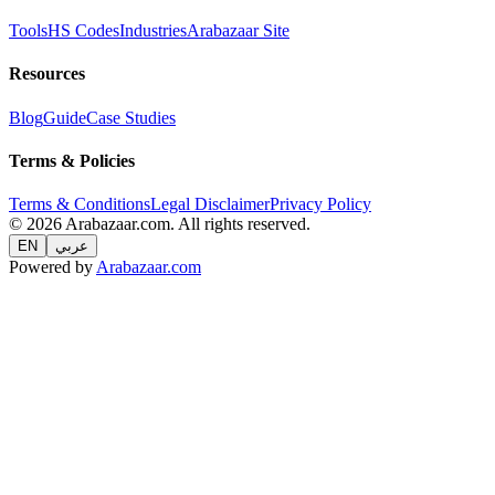
Tools
HS Codes
Industries
Arabazaar Site
Resources
Blog
Guide
Case Studies
Terms & Policies
Terms & Conditions
Legal Disclaimer
Privacy Policy
© 2026 Arabazaar.com. All rights reserved.
EN
عربي
Powered by
Arabazaar.com