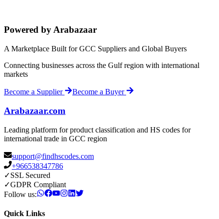
Powered by Arabazaar
A Marketplace Built for GCC Suppliers and Global Buyers
Connecting businesses across the Gulf region with international
markets
Become a Supplier
Become a Buyer
Arabazaar.com
Leading platform for product classification and HS codes for
international trade in GCC region
support@findhscodes.com
+966538347786
✓
SSL Secured
✓
GDPR Compliant
Follow us:
Quick Links