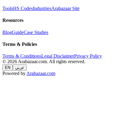
Tools
HS Codes
Industries
Arabazaar Site
Resources
Blog
Guide
Case Studies
Terms & Policies
Terms & Conditions
Legal Disclaimer
Privacy Policy
© 2026 Arabazaar.com. All rights reserved.
EN
عربي
Powered by
Arabazaar.com