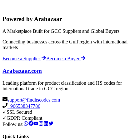
Powered by Arabazaar
A Marketplace Built for GCC Suppliers and Global Buyers
Connecting businesses across the Gulf region with international
markets
Become a Supplier
Become a Buyer
Arabazaar.com
Leading platform for product classification and HS codes for
international trade in GCC region
support@findhscodes.com
+966538347786
✓
SSL Secured
✓
GDPR Compliant
Follow us:
Quick Links