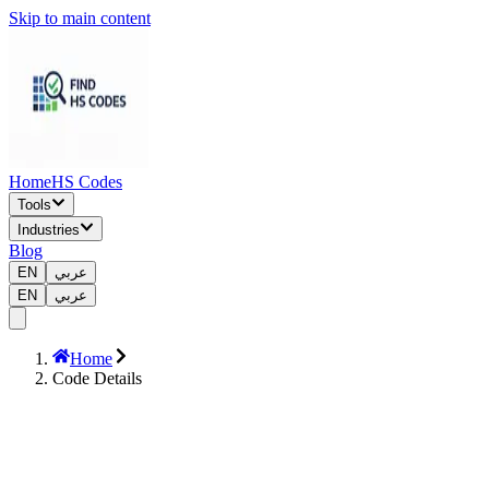
Skip to main content
Home
HS Codes
Tools
Industries
Blog
EN
عربي
EN
عربي
Home
Code Details