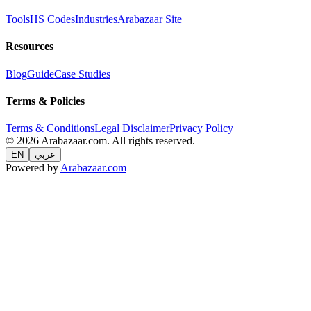
Tools
HS Codes
Industries
Arabazaar Site
Resources
Blog
Guide
Case Studies
Terms & Policies
Terms & Conditions
Legal Disclaimer
Privacy Policy
© 2026 Arabazaar.com. All rights reserved.
EN
عربي
Powered by
Arabazaar.com