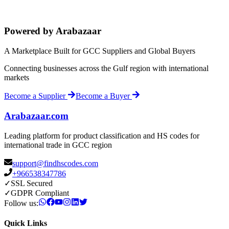
Powered by Arabazaar
A Marketplace Built for GCC Suppliers and Global Buyers
Connecting businesses across the Gulf region with international
markets
Become a Supplier
Become a Buyer
Arabazaar.com
Leading platform for product classification and HS codes for
international trade in GCC region
support@findhscodes.com
+966538347786
✓
SSL Secured
✓
GDPR Compliant
Follow us:
Quick Links