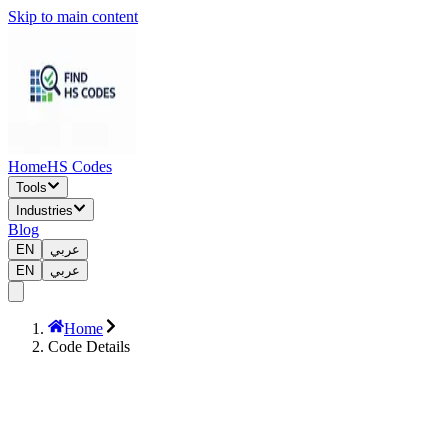
Skip to main content
Home
HS Codes
Tools
Industries
Blog
EN
عربي
EN
عربي
Home
Code Details