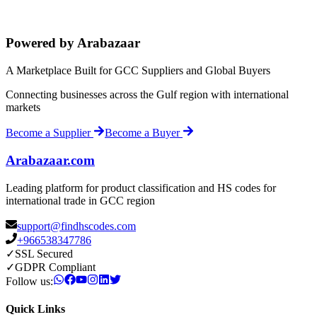
Powered by Arabazaar
A Marketplace Built for GCC Suppliers and Global Buyers
Connecting businesses across the Gulf region with international
markets
Become a Supplier
Become a Buyer
Arabazaar.com
Leading platform for product classification and HS codes for
international trade in GCC region
support@findhscodes.com
+966538347786
✓
SSL Secured
✓
GDPR Compliant
Follow us:
Quick Links