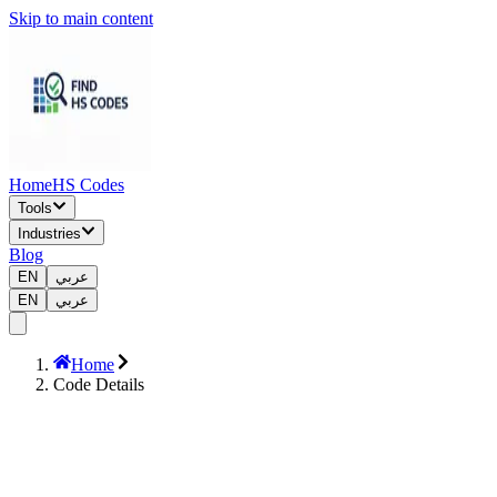
Skip to main content
Home
HS Codes
Tools
Industries
Blog
EN
عربي
EN
عربي
Home
Code Details