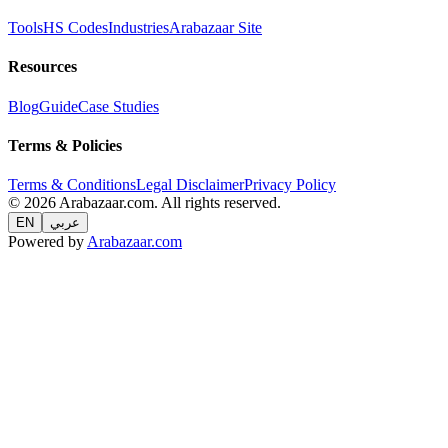
Tools
HS Codes
Industries
Arabazaar Site
Resources
Blog
Guide
Case Studies
Terms & Policies
Terms & Conditions
Legal Disclaimer
Privacy Policy
© 2026 Arabazaar.com. All rights reserved.
EN
عربي
Powered by
Arabazaar.com