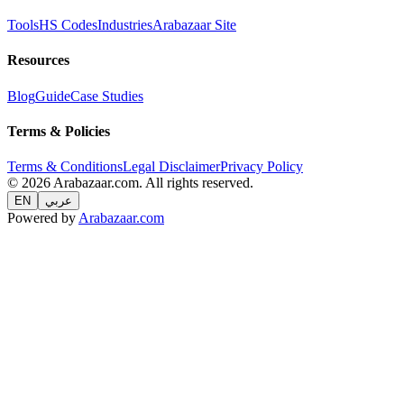
Tools
HS Codes
Industries
Arabazaar Site
Resources
Blog
Guide
Case Studies
Terms & Policies
Terms & Conditions
Legal Disclaimer
Privacy Policy
© 2026 Arabazaar.com. All rights reserved.
EN
عربي
Powered by
Arabazaar.com