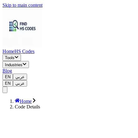
Skip to main content
Home
HS Codes
Tools
Industries
Blog
EN
عربي
EN
عربي
Home
Code Details