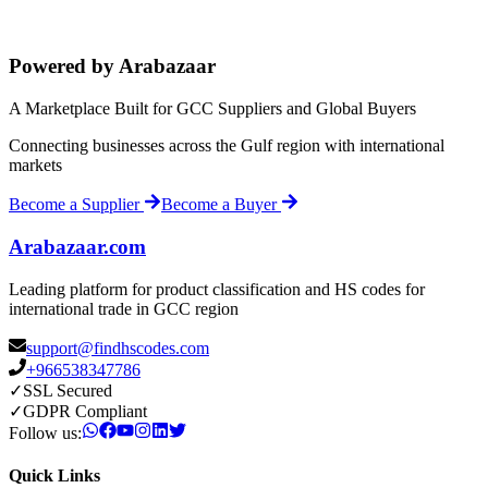
Powered by Arabazaar
A Marketplace Built for GCC Suppliers and Global Buyers
Connecting businesses across the Gulf region with international
markets
Become a Supplier
Become a Buyer
Arabazaar.com
Leading platform for product classification and HS codes for
international trade in GCC region
support@findhscodes.com
+966538347786
✓
SSL Secured
✓
GDPR Compliant
Follow us:
Quick Links