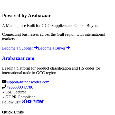
Powered by Arabazaar
A Marketplace Built for GCC Suppliers and Global Buyers
Connecting businesses across the Gulf region with international
markets
Become a Supplier
Become a Buyer
Arabazaar.com
Leading platform for product classification and HS codes for
international trade in GCC region
support@findhscodes.com
+966538347786
✓
SSL Secured
✓
GDPR Compliant
Follow us:
Quick Links