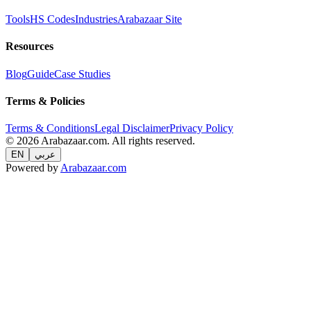
Tools
HS Codes
Industries
Arabazaar Site
Resources
Blog
Guide
Case Studies
Terms & Policies
Terms & Conditions
Legal Disclaimer
Privacy Policy
© 2026 Arabazaar.com. All rights reserved.
EN
عربي
Powered by
Arabazaar.com