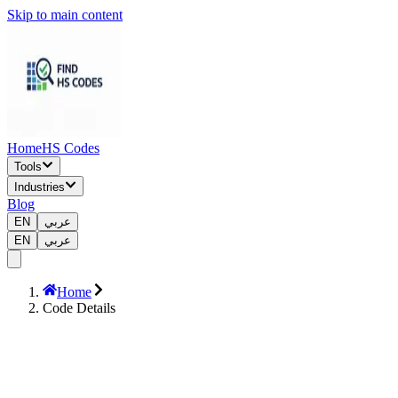
Skip to main content
Home
HS Codes
Tools
Industries
Blog
EN
عربي
EN
عربي
Home
Code Details