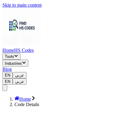
Skip to main content
Home
HS Codes
Tools
Industries
Blog
EN
عربي
EN
عربي
Home
Code Details