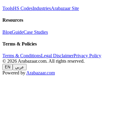
Tools
HS Codes
Industries
Arabazaar Site
Resources
Blog
Guide
Case Studies
Terms & Policies
Terms & Conditions
Legal Disclaimer
Privacy Policy
© 2026 Arabazaar.com. All rights reserved.
EN
عربي
Powered by
Arabazaar.com