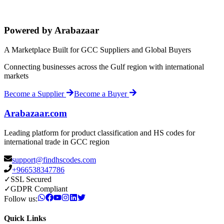
Powered by Arabazaar
A Marketplace Built for GCC Suppliers and Global Buyers
Connecting businesses across the Gulf region with international
markets
Become a Supplier
Become a Buyer
Arabazaar.com
Leading platform for product classification and HS codes for
international trade in GCC region
support@findhscodes.com
+966538347786
✓
SSL Secured
✓
GDPR Compliant
Follow us:
Quick Links