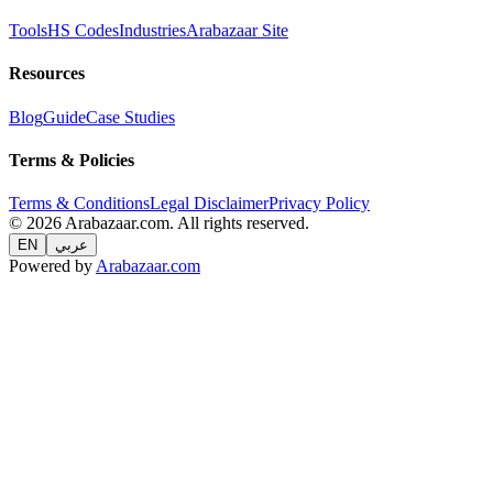
Tools
HS Codes
Industries
Arabazaar Site
Resources
Blog
Guide
Case Studies
Terms & Policies
Terms & Conditions
Legal Disclaimer
Privacy Policy
© 2026 Arabazaar.com. All rights reserved.
EN
عربي
Powered by
Arabazaar.com