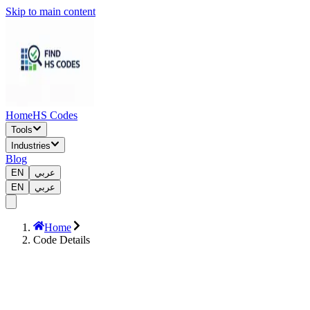
Skip to main content
Home
HS Codes
Tools
Industries
Blog
EN
عربي
EN
عربي
Home
Code Details