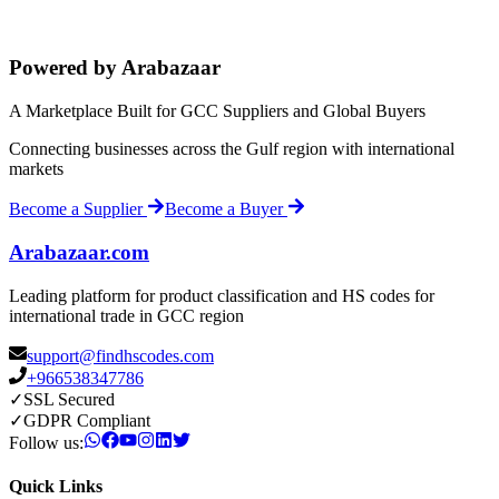
Powered by Arabazaar
A Marketplace Built for GCC Suppliers and Global Buyers
Connecting businesses across the Gulf region with international
markets
Become a Supplier
Become a Buyer
Arabazaar.com
Leading platform for product classification and HS codes for
international trade in GCC region
support@findhscodes.com
+966538347786
✓
SSL Secured
✓
GDPR Compliant
Follow us:
Quick Links